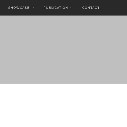
SHOWCASE
PUBLICATION
CONTACT