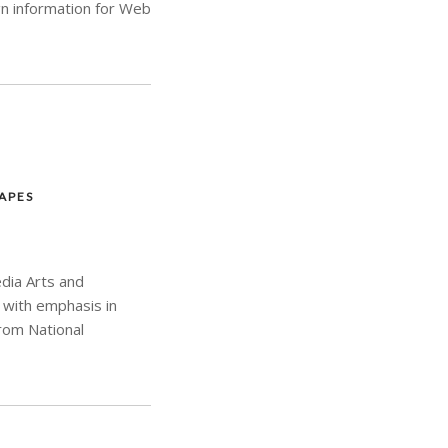
n information for Web
APES
edia Arts and
 with emphasis in
from National