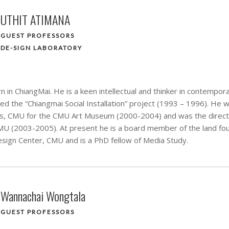
UTHIT ATIMANA
GUEST PROFESSORS
DE-SIGN LABORATORY
 in ChiangMai. He is a keen intellectual and thinker in contempora
ed the “Chiangmai Social Installation” project (1993 – 1996). He 
rts, CMU for the CMU Art Museum (2000-2004) and was the direct
U (2003-2005). At present he is a board member of the land foun
sign Center, CMU and is a PhD fellow of Media Study.
Wannachai Wongtala
GUEST PROFESSORS