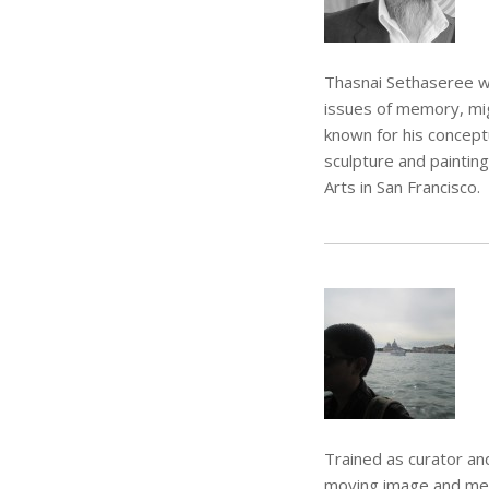
Thasnai Sethaseree wa
issues of memory, mig
known for his conceptu
sculpture and painting
Arts in San Francisco.
Trained as curator an
moving image and medi