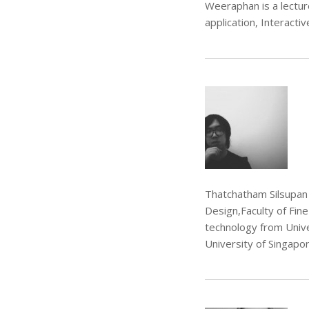
Weeraphan is a lectu
application, Interacti
Thatchatham Silsupan 
Design,Faculty of Fin
technology from Univer
University of Singapor