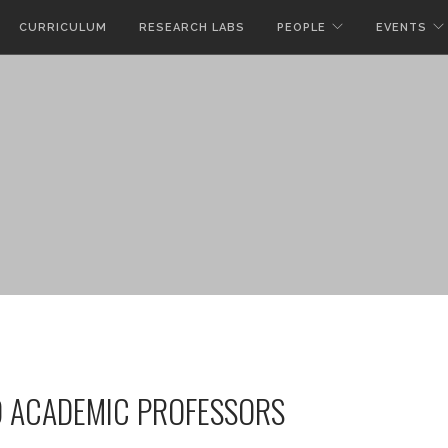
CURRICULUM
RESEARCH LABS
PEOPLE
EVENTS
D ACADEMIC PROFESSORS