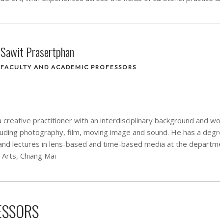
Sawit Prasertphan
FACULTY AND ACADEMIC PROFESSORS
 creative practitioner with an interdisciplinary background and w
luding photography, film, moving image and sound. He has a deg
and lectures in lens-based and time-based media at the departm
e Arts, Chiang Mai
ESSORS