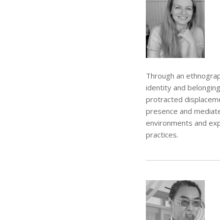
Through an ethnograph
identity and belongin
protracted displacemen
presence and mediated
environments and exp
practices.