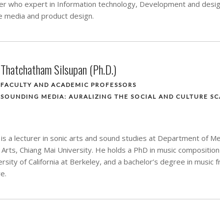
rer who expert in Information technology, Development and desig
ve media and product design.
Thatchatham Silsupan (Ph.D.)
FACULTY AND ACADEMIC PROFESSORS
SOUNDING MEDIA: AURALIZING THE SOCIAL AND CULTURE SC
is a lecturer in sonic arts and sound studies at Department of M
e Arts, Chiang Mai University. He holds a PhD in music composition
sity of California at Berkeley, and a bachelor’s degree in music 
e.