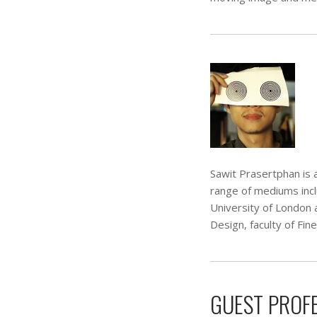
Sawit Prasertphan is a
range of mediums inc
University of London 
Design, faculty of Fin
GUEST PROF