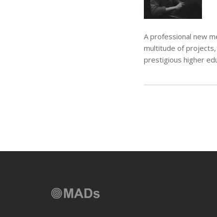
A professional new me
multitude of projects,
prestigious higher edu