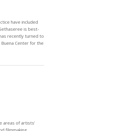
ctice have included
 Sethaseree is best-
 has recently turned to
a Buena Center for the
areas of artists’
and filmmaking