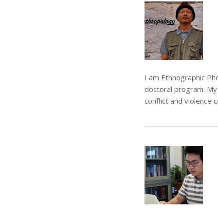
I am Ethnographic Pho
doctoral program. My 
conflict and violence