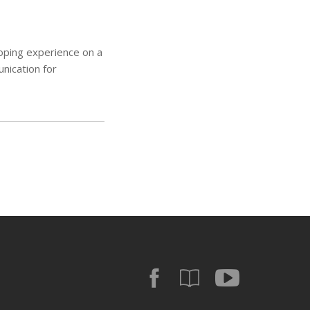
oping experience on a
unication for