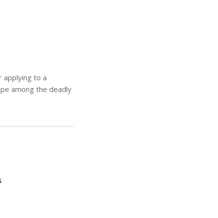
 applying to a
cape among the deadly
G