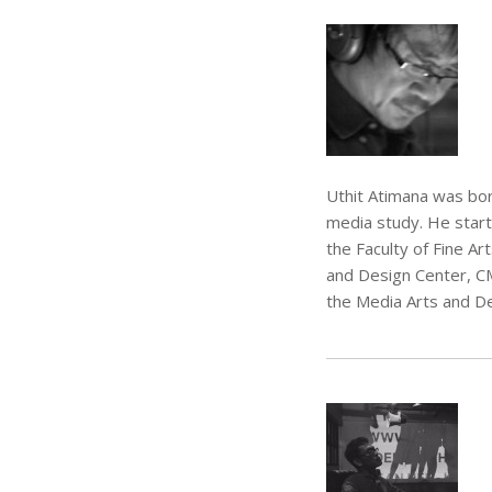
Uthit Atimana was born
media study. He start
the Faculty of Fine A
and Design Center, CM
the Media Arts and De