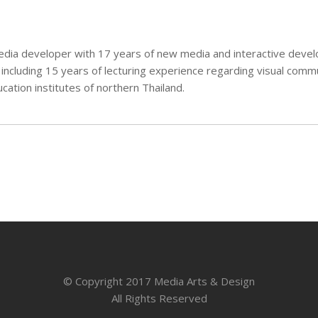
dia developer with 17 years of new media and interactive devel
 including 15 years of lecturing experience regarding visual comm
cation institutes of northern Thailand.
© Copyright 2017 Media Arts & Design
All Rights Reserved