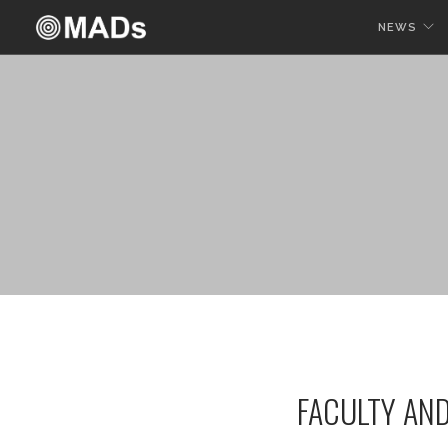
NEWS
FACULTY AN