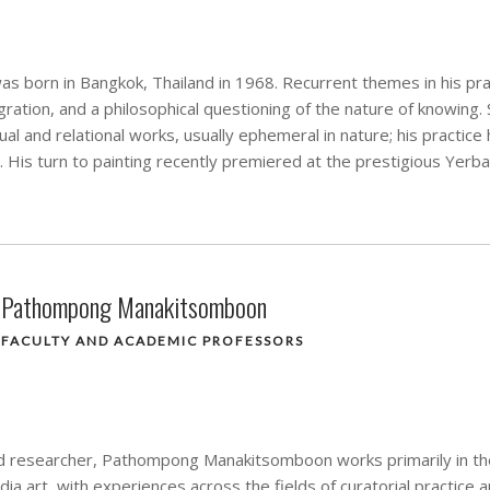
s born in Bangkok, Thailand in 1968. Recurrent themes in his pra
ration, and a philosophical questioning of the nature of knowing.
al and relational works, usually ephemeral in nature; his practice
. His turn to painting recently premiered at the prestigious Yerb
Pathompong Manakitsomboon
FACULTY AND ACADEMIC PROFESSORS
d researcher, Pathompong Manakitsomboon works primarily in the 
a art, with experiences across the fields of curatorial practice 