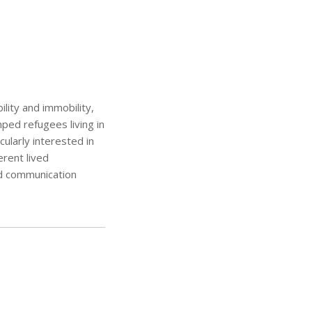
lity and immobility,
ped refugees living in
ularly interested in
rent lived
d communication