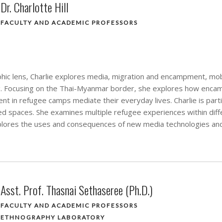
Dr. Charlotte Hill
FACULTY AND ACADEMIC PROFESSORS
ic lens, Charlie explores media, migration and encampment, mobi
g. Focusing on the Thai-Myanmar border, she explores how encam
t in refugee camps mediate their everyday lives. Charlie is partic
 spaces. She examines multiple refugee experiences within diffe
lores the uses and consequences of new media technologies an
Asst. Prof. Thasnai Sethaseree (Ph.D.)
FACULTY AND ACADEMIC PROFESSORS
ETHNOGRAPHY LABORATORY