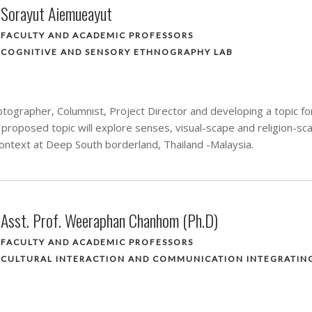
Sorayut Aiemueayut
FACULTY AND ACADEMIC PROFESSORS
COGNITIVE AND SENSORY ETHNOGRAPHY LAB
tographer, Columnist, Project Director and developing a topic for
proposed topic will explore senses, visual-scape and religion-s
 context at Deep South borderland, Thailand -Malaysia.
Asst. Prof. Weeraphan Chanhom (Ph.D)
FACULTY AND ACADEMIC PROFESSORS
CULTURAL INTERACTION AND COMMUNICATION INTEGRATIN