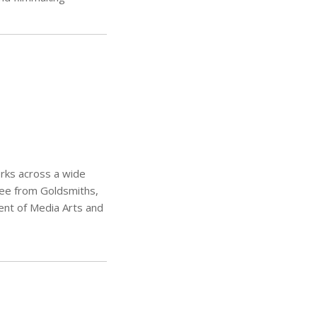
orks across a wide
ree from Goldsmiths,
ent of Media Arts and