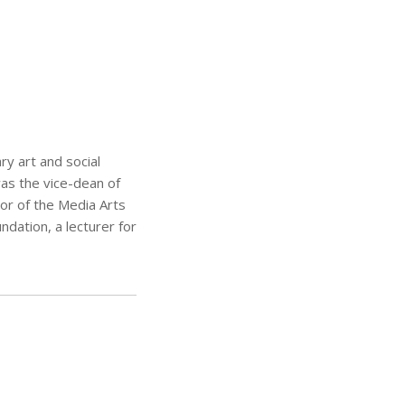
ry art and social
was the vice-dean of
or of the Media Arts
dation, a lecturer for